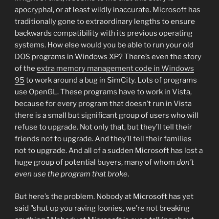
apocryphal, or at least wildly inaccurate. Microsoft has
traditionally gone to extraordinary lengths to ensure
backwards compatibility with its previous operating
systems. How else would you be able to run your old
DOS programs in Windows XP? There’s even the story
of the
extra memory management code in Windows
95
to work around a bug in SimCity. Lots of programs
use OpenGL. These programs have to work in Vista,
because for every program that doesn’t run in Vista
there is a small but significant group of users who will
refuse to upgrade. Not only that, but they’ll tell their
friends not to upgrade. And they’ll tell their families
not to upgrade. And all of a sudden Microsoft has lost a
huge group of potential buyers, many of whom
don’t
even use the program that broke
.
But here’s the problem. Nobody at Microsoft has yet
said "shut up you raving loonies, we’re not breaking