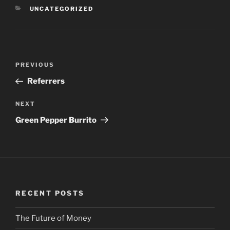
CATEGORIES
UNCATEGORIZED
Post
PREVIOUS
Previous
navigation
Post
Referrers
NEXT
Next
Post
Green Pepper Burrito
RECENT POSTS
The Future of Money