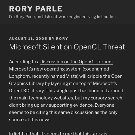
Skip
RORY PARLE
to
I'm Rory Parle, an Irish software engineer living in London.
content
POSTED
AUGUST 11, 2005
BY
RORY
ON
Microsoft Silent on OpenGL Threat
According to a
discussion on the OpenGL forums
Microsoft’s new operating system (codenamed
Longhorn, recently named Vista) will cripple the Open
Graphics Library by layering it on top of Microsoft’s
Direct 3D library. This single post has bounced around
the main technology websites, but my cursory search
didn’t bring up any supporting evidence. Everyone
seems to be citing this same discussion as the only
source of this news.
In light of that, it seems to me that this story is