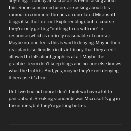
anything." Nobody at Microsoft is even talking about
this. Some concerned users are asking about this
rumour in comment threads on unrelated Microsoft
blogs (like the
Internet Explorer blog
), but of course
they’re only getting "nothing to do with me" in
response (which is entirely reasonable of course).
Maybe no-one feels this is worth denying. Maybe their
real plan is so fiendish in its intricacy that they aren’t
allowed to talk about graphics at all. Maybe the
graphics team don’t keep blogs and no-one else knows
what the truth is. And, yes, maybe they’re not denying
it because it’s true.
Until we find out more I don’t think we have a lot to
panic about. Breaking standards was Microsoft’s gig in
the ninties, but they’re getting better.