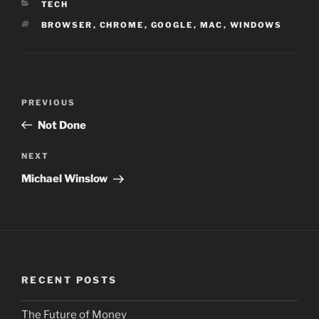
CATEGORIES
TECH
TAGS
BROWSER
,
CHROME
,
GOOGLE
,
MAC
,
WINDOWS
Post
PREVIOUS
Previous
navigation
Post
Not Done
NEXT
Next
Post
Michael Winslow
RECENT POSTS
The Future of Money