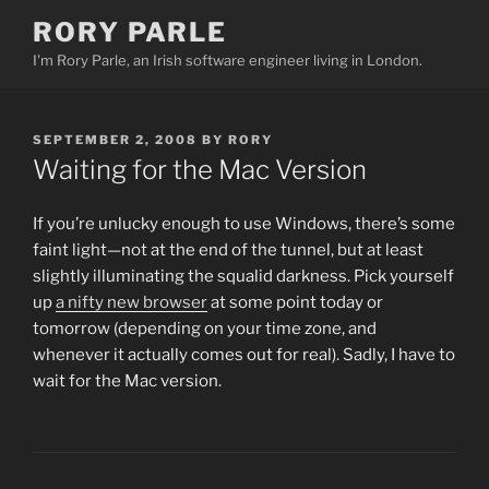
Skip
RORY PARLE
to
I'm Rory Parle, an Irish software engineer living in London.
content
POSTED
SEPTEMBER 2, 2008
BY
RORY
ON
Waiting for the Mac Version
If you’re unlucky enough to use Windows, there’s some
faint light—not at the end of the tunnel, but at least
slightly illuminating the squalid darkness. Pick yourself
up
a nifty new browser
at some point today or
tomorrow (depending on your time zone, and
whenever it actually comes out for real). Sadly, I have to
wait for the Mac version.