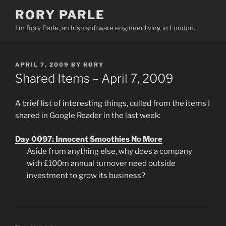
Skip
RORY PARLE
to
I'm Rory Parle, an Irish software engineer living in London.
content
POSTED
APRIL 7, 2009
BY
RORY
ON
Shared Items – April 7, 2009
A brief list of interesting things, culled from the items I
shared in Google Reader in the last week:
Day 0097: Innocent Smoothies No More
Aside from anything else, why does a company
with £100m annual turnover need outside
investment to grow its business?