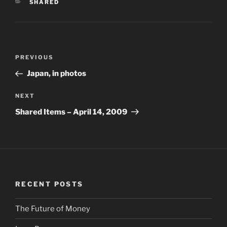
CATEGORIES
SHARED
Post
PREVIOUS
Previous
navigation
Post
Japan, in photos
NEXT
Next
Post
Shared Items – April 14, 2009
RECENT POSTS
The Future of Money