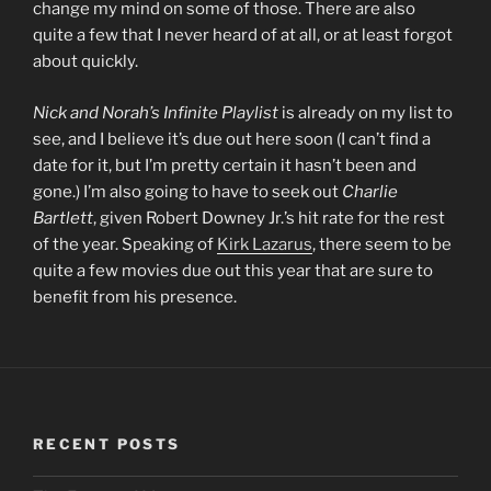
change my mind on some of those. There are also
quite a few that I never heard of at all, or at least forgot
about quickly.
Nick and Norah’s Infinite Playlist
is already on my list to
see, and I believe it’s due out here soon (I can’t find a
date for it, but I’m pretty certain it hasn’t been and
gone.) I’m also going to have to seek out
Charlie
Bartlett
, given Robert Downey Jr.’s hit rate for the rest
of the year. Speaking of
Kirk Lazarus
, there seem to be
quite a few movies due out this year that are sure to
benefit from his presence.
RECENT POSTS