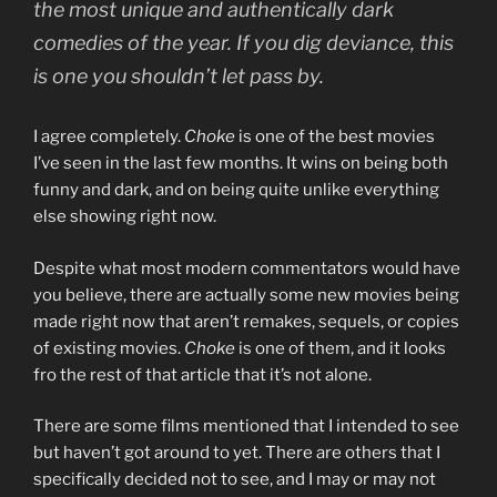
the most unique and authentically dark
comedies of the year. If you dig deviance, this
is one you shouldn’t let pass by.
I agree completely.
Choke
is one of the best movies
I’ve seen in the last few months. It wins on being both
funny and dark, and on being quite unlike everything
else showing right now.
Despite what most modern commentators would have
you believe, there are actually some new movies being
made right now that aren’t remakes, sequels, or copies
of existing movies.
Choke
is one of them, and it looks
fro the rest of that article that it’s not alone.
There are some films mentioned that I intended to see
but haven’t got around to yet. There are others that I
specifically decided not to see, and I may or may not