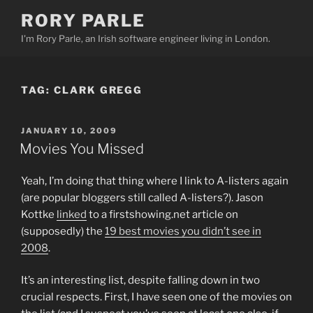
Skip
RORY PARLE
to
I'm Rory Parle, an Irish software engineer living in London.
content
TAG:
CLARK GREGG
POSTED
JANUARY 10, 2009
ON
Movies You Missed
Yeah, I’m doing that thing where I link to A-listers again
(are popular bloggers still called A-listers?). Jason
Kottke
linked
to a firstshowing.net article on
(supposedly) the
19 best movies you didn’t see in
2008
.
It’s an interesting list, despite falling down in two
crucial respects. First, I have seen one of the movies on