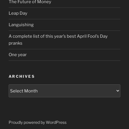
The Future of Money
Leap Day
Languishing
A complete list of this year’s best April Fool’s Day
pranks
One year
ARCHIVES
Archives
Proudly powered by WordPress