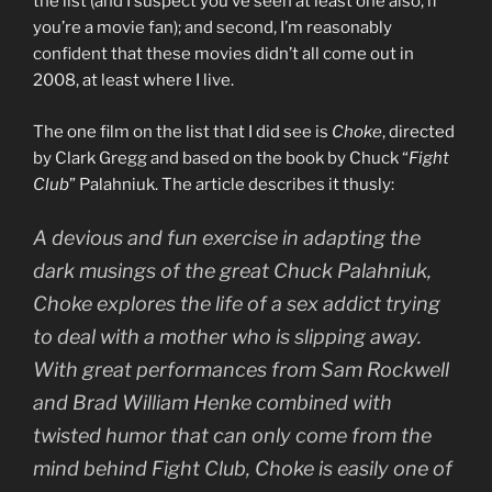
the list (and I suspect you’ve seen at least one also, if
you’re a movie fan); and second, I’m reasonably
confident that these movies didn’t all come out in
2008, at least where I live.
The one film on the list that I did see is
Choke
, directed
by Clark Gregg and based on the book by Chuck “
Fight
Club
” Palahniuk. The article describes it thusly:
A devious and fun exercise in adapting the
dark musings of the great Chuck Palahniuk,
Choke
explores the life of a sex addict trying
to deal with a mother who is slipping away.
With great performances from Sam Rockwell
and Brad William Henke combined with
twisted humor that can only come from the
mind behind
Fight Club
,
Choke
is easily one of