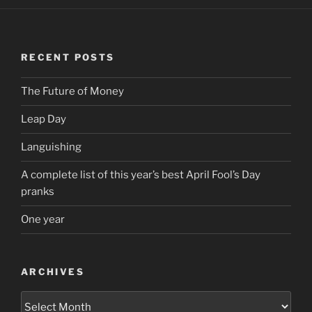
RECENT POSTS
The Future of Money
Leap Day
Languishing
A complete list of this year’s best April Fool’s Day
pranks
One year
ARCHIVES
Archives