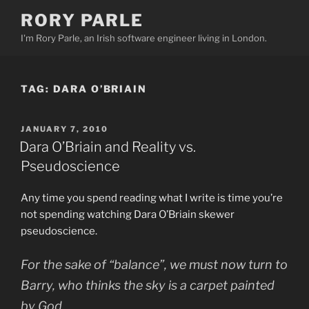
Skip
RORY PARLE
to
I'm Rory Parle, an Irish software engineer living in London.
content
TAG:
DARA O’BRIAIN
POSTED
JANUARY 7, 2010
ON
Dara O’Briain and Reality vs.
Pseudoscience
Any time you spend reading what I write is time you’re
not spending watching Dara O’Briain skewer
pseudoscience.
For the sake of “balance”, we must now turn to
Barry, who thinks the sky is a carpet painted
by God.