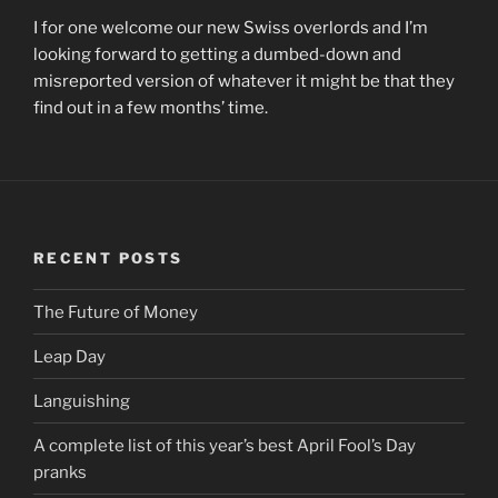
I for one welcome our new Swiss overlords and I’m
looking forward to getting a dumbed-down and
misreported version of whatever it might be that they
find out in a few months’ time.
RECENT POSTS
The Future of Money
Leap Day
Languishing
A complete list of this year’s best April Fool’s Day
pranks