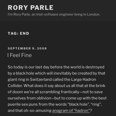
Skip
RORY PARLE
to
I'm Rory Parle, an Irish software engineer living in London.
content
TAG:
END
POSTED
SEPTEMBER 9, 2008
ON
I Feel Fine
So today is our last day before the world is destroyed
by a black hole which will inevitably be created by that
giant ring in Switzerland called the Large Hadron
Collider. What does it say about us all that at the brink
of doom we’re all scrambling frantically—not to save
ourselves from oblivion—but to come up with the best
puerile sex puns from the words “black hole”, “ring”,
and that oh-so-amusing
anagram of “hadron”
?