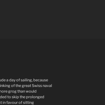
ude a day of sailing, because
inking of the great Swiss naval
 more grog than would
ded to skip the prolonged
in favour of sitting