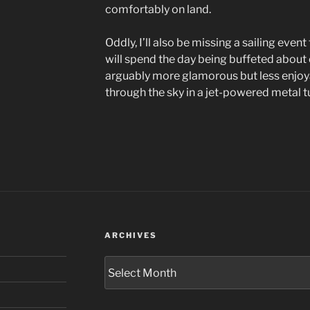
comfortably on land.
Oddly, I’ll also be missing a sailing eve
will spend the day being buffeted about on 
arguably more glamorous but less enjoya
through the sky in a jet-powered metal t
ARCHIVES
Archives