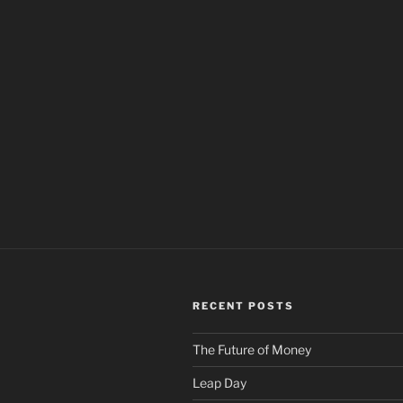
RECENT POSTS
The Future of Money
Leap Day