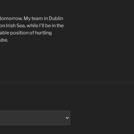
nt tomorrow. My team in Dublin
Irish Sea, while I’ll be in the
ble position of hurtling
ube.