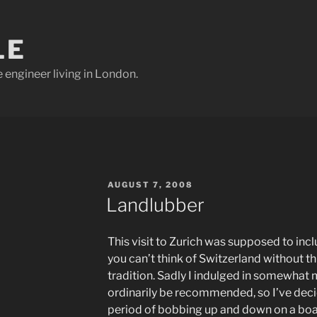
LE
e engineer living in London.
POSTED
AUGUST 7, 2008
ON
Landlubber
This visit to Zurich was supposed to incl
you can’t think of Switzerland without th
tradition. Sadly I indulged in somewhat
ordinarily be recommended, so I’ve deci
period of bobbing up and down on a boat 