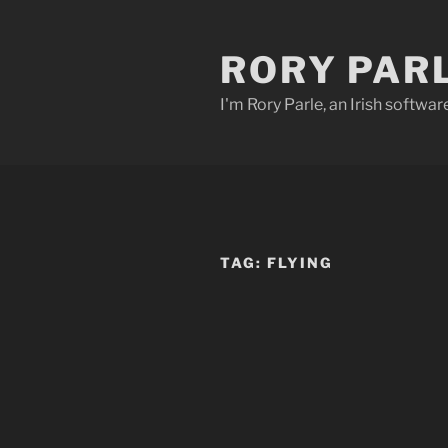
Skip
to
RORY PAR
content
I'm Rory Parle, an Irish softwar
TAG:
FLYING