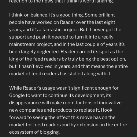
reaction to the news that I think is worth sharing.
I think, on balance, it’s a good thing. Some brilliant
people have worked on Reader over the last eight
years, and it’s a fantastic project. But it never got the
support and push it needed to turn it into a really
mainstream project, and in the last couple of years it’s
been largely neglected. Reader earned its spot as the
king of the feed readers by truly being the best option,
but it hasn’t evolved in years, and that means the entire
market of feed readers has stalled along with it.
While Reader’s usage wasn’t significant enough for
Google to want to continue its development, its
disappearance will make room for tens of innovative
new companies and products to replace it. I look
forward to seeing the effect this move has on the
market for feed readers
and by extension on the entire
ecosystem of blogging.