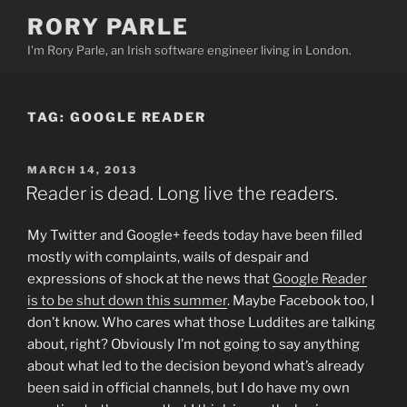
Skip
RORY PARLE
to
I'm Rory Parle, an Irish software engineer living in London.
content
TAG:
GOOGLE READER
POSTED
MARCH 14, 2013
ON
Reader is dead. Long live the readers.
My Twitter and Google+ feeds today have been filled
mostly with complaints, wails of despair and
expressions of shock at the news that
Google Reader
is to be shut down this summer
. Maybe Facebook too, I
don’t know. Who cares what those Luddites are talking
about, right? Obviously I’m not going to say anything
about what led to the decision beyond what’s already
been said in official channels, but I do have my own