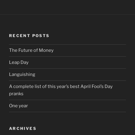
RECENT POSTS
The Future of Money
Leap Day
Languishing
A complete list of this year’s best April Fool’s Day
pranks
One year
ARCHIVES