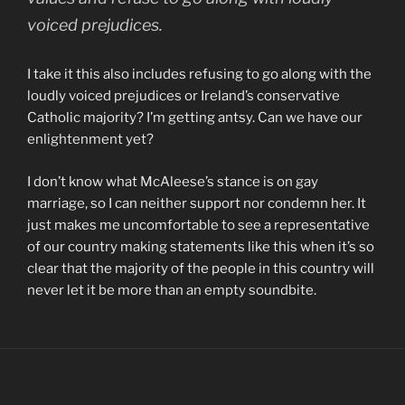
voiced prejudices.
I take it this also includes refusing to go along with the
loudly voiced prejudices or Ireland’s conservative
Catholic majority? I’m getting antsy. Can we have our
enlightenment yet?
I don’t know what McAleese’s stance is on gay
marriage, so I can neither support nor condemn her. It
just makes me uncomfortable to see a representative
of our country making statements like this when it’s so
clear that the majority of the people in this country will
never let it be more than an empty soundbite.