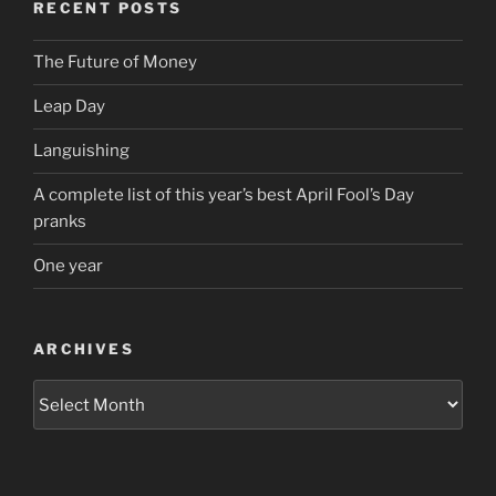
RECENT POSTS
The Future of Money
Leap Day
Languishing
A complete list of this year’s best April Fool’s Day
pranks
One year
ARCHIVES
Archives