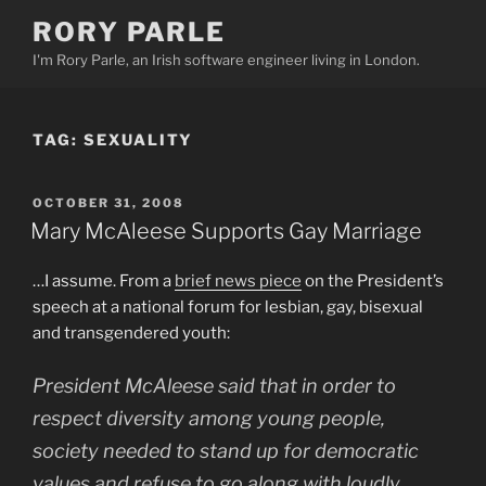
Skip
RORY PARLE
to
I'm Rory Parle, an Irish software engineer living in London.
content
TAG:
SEXUALITY
POSTED
OCTOBER 31, 2008
ON
Mary McAleese Supports Gay Marriage
…I assume. From a
brief news piece
on the President’s
speech at a national forum for lesbian, gay, bisexual
and transgendered youth:
President McAleese said that in order to
respect diversity among young people,
society needed to stand up for democratic
values and refuse to go along with loudly