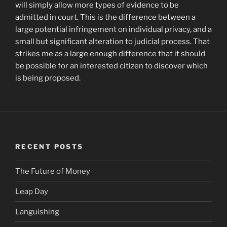
will simply allow more types of evidence to be
admitted in court. This is the difference between a
large potential infringement on individual privacy, and a
small but significant alteration to judicial process. That
strikes me as a large enough difference that it should
be possible for an interested citizen to discover which
is being proposed.
RECENT POSTS
The Future of Money
Leap Day
Languishing