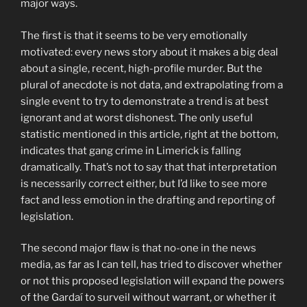
major ways.
The first is that it seems to be very emotionally
motivated: every news story about it makes a big deal
about a single, recent, high-profile murder. But the
plural of anecdote is not data, and extrapolating from a
single event to try to demonstrate a trend is at best
ignorant and at worst dishonest. The only useful
statistic mentioned in this article, right at the bottom,
indicates that gang crime in Limerick is falling
dramatically. That’s not to say that that interpretation
is necessarily correct either, but I’d like to see more
fact and less emotion in the drafting and reporting of
legislation.
The second major flaw is that no-one in the news
media, as far as I can tell, has tried to discover whether
or not this proposed legislation will expand the powers
of the Gardaí to surveil without warrant, or whether it