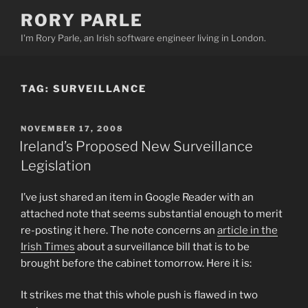
Skip
RORY PARLE
to
I'm Rory Parle, an Irish software engineer living in London.
content
TAG:
SURVEILLANCE
POSTED
NOVEMBER 17, 2008
ON
Ireland’s Proposed New Surveillance
Legislation
I’ve just shared an item in Google Reader with an
attached note that seems substantial enough to merit
re-posting it here. The note concerns an
article in the
Irish Times
about a surveillance bill that is to be
brought before the cabinet tomorrow. Here it is:
It strikes me that this whole push is flawed in two