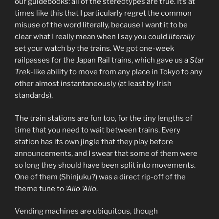
our guidebooks: all of the stereotypes are true. It’s at
times like this that I particularly regret the common
misuse of the word literally, because I want it to be
clear what I really mean when I say you could
literally
set your watch by the trains. We got one-week
railpasses for the Japan Rail trains, which gave us a
Star
Trek
-like ability to move from any place in Tokyo to any
other almost instantaneously (at least by Irish
standards).
The train stations are fun too, for the tiny lengths of
time that you need to wait between trains. Every
station has its own jingle that they play before
announcements, and I swear that some of them were
so long they should have been split into movements.
One of them (Shinjuku?) was a direct rip-off of the
theme tune to
‘Allo ‘Allo
.
Vending machines are ubiquitous, though