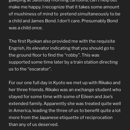
make me happy. I recognize that it takes some amount
of mushiness of mind to pretend simultaneously to be
a child and James Bond. I don’t care. Presumably Bond
was a child once.
The first Ryokan also provided me with the requisite
Engrish, its elevator indicating that you should go to
the ground floor to find the “robby”. This was
supported some time later by a train station directing
us to the “escarator”.
For our one full day in Kyoto we met up with Rikako and
her three friends. Rikako was an exchange student who
stayed for some time with some of Eileen and Joe’s
extended family. Apparently she was treated quite well
in America, leading the three of us to benefit quite a lot
more from the Japanese etiquette of reciprocation
than any of us deserved.