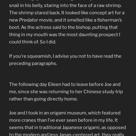
snail in his belly, staring into the face of a raw shrimp.
The shrimp stared back. It looked like concept art for a
new
Predator
movie, and it smelled like a fisherman’s
boot. As the actress said to the bishop, putting that
thing in my mouth was the most daunting prospect I
could think of. So I did.
If you’re squeamish, I advise you not to have read the
preceding paragraphs.
The following day Eileen had to leave before Joe and
me, since she was returning to her Chinese study trip
rather than going directly home.
Joe and I took in an origami museum, which featured
more cranes than I’ve ever seen before in my life. It
seems that in traditional Japanese origami, as opposed
to the modern and less Japan-centered art, they really