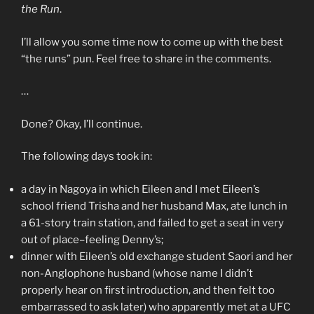
the Run
.
I’ll allow you some time now to come up with the best
“the runs” pun. Feel free to share in the comments.
…
Done? Okay, I’ll continue.
The following days took in:
a day in Nagoya in which Eileen and I met Eileen’s
school friend Trisha and her husband Max, ate lunch in
a 61-story train station, and failed to get a seat in very
out of place–feeling Denny’s;
dinner with Eileen’s old exchange student Saori and her
non-Anglophone husband (whose name I didn’t
properly hear on first introduction, and then felt too
embarrassed to ask later) who apparently met at a UFC