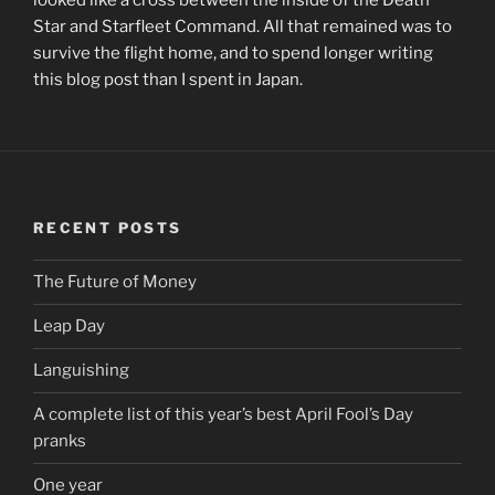
Star and Starfleet Command. All that remained was to
survive the flight home, and to spend longer writing
this blog post than I spent in Japan.
RECENT POSTS
The Future of Money
Leap Day
Languishing
A complete list of this year’s best April Fool’s Day
pranks
One year