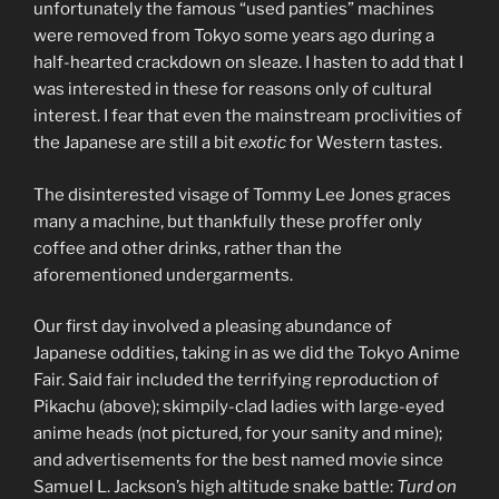
unfortunately the famous “used panties” machines
were removed from Tokyo some years ago during a
half-hearted crackdown on sleaze. I hasten to add that I
was interested in these for reasons only of cultural
interest. I fear that even the mainstream proclivities of
the Japanese are still a bit
exotic
for Western tastes.
The disinterested visage of Tommy Lee Jones graces
many a machine, but thankfully these proffer only
coffee and other drinks, rather than the
aforementioned undergarments.
Our first day involved a pleasing abundance of
Japanese oddities, taking in as we did the Tokyo Anime
Fair. Said fair included the terrifying reproduction of
Pikachu (above); skimpily-clad ladies with large-eyed
anime heads (not pictured, for your sanity and mine);
and advertisements for the best named movie since
Samuel L. Jackson’s high altitude snake battle:
Turd on