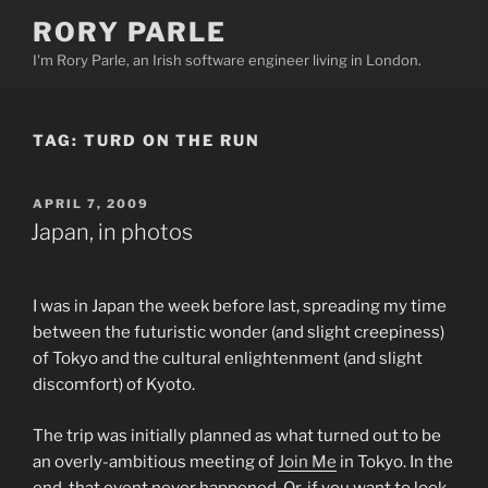
Skip
RORY PARLE
to
I'm Rory Parle, an Irish software engineer living in London.
content
TAG:
TURD ON THE RUN
POSTED
APRIL 7, 2009
ON
Japan, in photos
I was in Japan the week before last, spreading my time
between the futuristic wonder (and slight creepiness)
of Tokyo and the cultural enlightenment (and slight
discomfort) of Kyoto.
The trip was initially planned as what turned out to be
an overly-ambitious meeting of
Join Me
in Tokyo. In the
end, that event never happened. Or, if you want to look