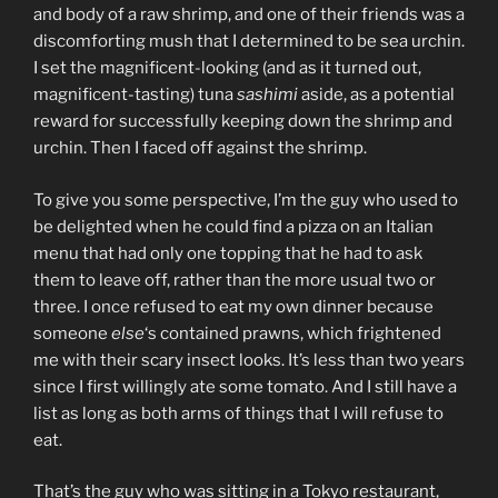
and body of a raw shrimp, and one of their friends was a
discomforting mush that I determined to be sea urchin.
I set the magnificent-looking (and as it turned out,
magnificent-tasting) tuna
sashimi
aside, as a potential
reward for successfully keeping down the shrimp and
urchin. Then I faced off against the shrimp.
To give you some perspective, I’m the guy who used to
be delighted when he could find a pizza on an Italian
menu that had only one topping that he had to ask
them to leave off, rather than the more usual two or
three. I once refused to eat my own dinner because
someone
else
‘s contained prawns, which frightened
me with their scary insect looks. It’s less than two years
since I first willingly ate some tomato. And I still have a
list as long as both arms of things that I will refuse to
eat.
That’s the guy who was sitting in a Tokyo restaurant,