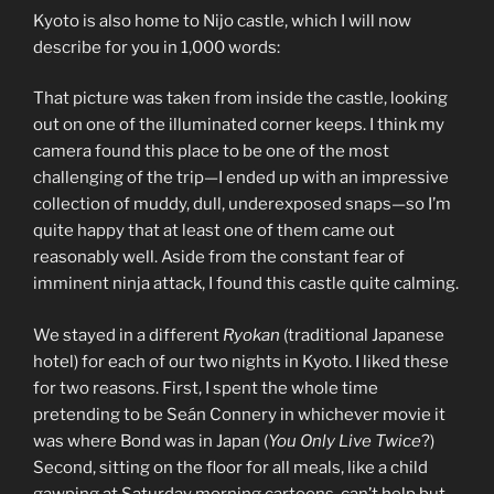
Kyoto is also home to Nijo castle, which I will now
describe for you in 1,000 words:
That picture was taken from inside the castle, looking
out on one of the illuminated corner keeps. I think my
camera found this place to be one of the most
challenging of the trip—I ended up with an impressive
collection of muddy, dull, underexposed snaps—so I’m
quite happy that at least one of them came out
reasonably well. Aside from the constant fear of
imminent ninja attack, I found this castle quite calming.
We stayed in a different
Ryokan
(traditional Japanese
hotel) for each of our two nights in Kyoto. I liked these
for two reasons. First, I spent the whole time
pretending to be Seán Connery in whichever movie it
was where Bond was in Japan (
You Only Live Twice
?)
Second, sitting on the floor for all meals, like a child
gawping at Saturday morning cartoons, can’t help but