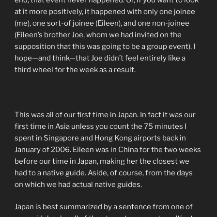
at it more positively, it happened with only one joinee
(me), one sort-of joinee (Eileen), and one non-joinee
(Eileen’s brother Joe, whom we had invited on the
supposition that this was going to be a group event). I
hope—and think—that Joe didn’t feel entirely like a
third wheel for the week as a result.
This was all of our first time in Japan. In fact it was our
first time in Asia unless you count the 75 minutes I
spent in Singapore and Hong Kong airports back in
January of 2006. Eileen was in China for the two weeks
before our time in Japan, making her the closest we
had to a native guide. Aside, of course, from the days
on which we had actual native guides.
Japan is best summarized by a sentence from one of