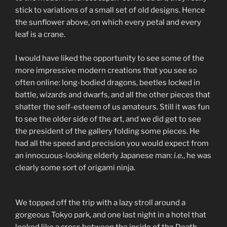
stick to variations of a small set of old designs. Hence
the sunflower above, on which every petal and every
leaf is a crane.
I would have liked the opportunity to see some of the
more impressive modern creations that you see so
often online: long-bodied dragons, beetles locked in
battle, wizards and dwarfs, and all the other pieces that
shatter the self-esteem of us amateurs. Still it was fun
to see the older side of the art, and we did get to see
the president of the gallery folding some pieces. He
had all the speed and precision you would expect from
an innocuous-looking elderly Japanese man:
i.e.
, he was
clearly some sort of origami ninja.
We topped off the trip with a lazy stroll around a
gorgeous Tokyo park, and one last night in a hotel that
looked like a cross between the inside of the Death