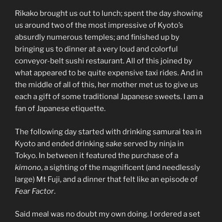
Rikako brought us out to lunch; spent the day showing
us around two of the most impressive of Kyoto’s
absurdly numerous temples; and finished up by
bringing us to dinner at a very loud and colorful
conveyor-belt sushi restaurant. All of this joined by
what appeared to be quite expensive taxi rides. And in
the middle of all of this, her mother met us to give us
each a gift of some traditional Japanese sweets. I am a
fan of Japanese etiquette.
The following day started with drinking samurai tea in
Kyoto and ended drinking
sake
served by ninja in
Tokyo. In between it featured the purchase of a
kimono
, a sighting of the magnificent (and needlessly
large) Mt Fuji, and a dinner that felt like an episode of
Fear Factor
.
Said meal was no doubt my own doing. I ordered a set