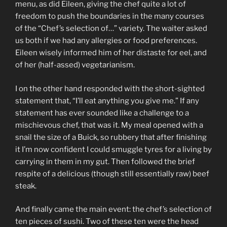
menu, as did Eileen, giving the chef quite a lot of
freedom to push the boundaries in the many courses
of the “Chef’s selection of…” variety. The waiter asked
us both if we had any allergies or food preferences.
Eileen wisely informed him of her distaste for eel, and
of her (half-assed) vegetarianism.
I on the other hand responded with the short-sighted
statement that, “I’ll eat anything you give me.” If any
statement has ever sounded like a challenge to a
mischievous chef, that was it. My meal opened with a
snail the size of a Buick, so rubbery that after finishing
it I’m now confident I could smuggle tyres for a living by
carrying in them in my gut. Then followed the brief
respite of a delicious (though still essentially raw) beef
steak.
And finally came the main event: the chef’s selection of
ten pieces of sushi. Two of these ten were the head