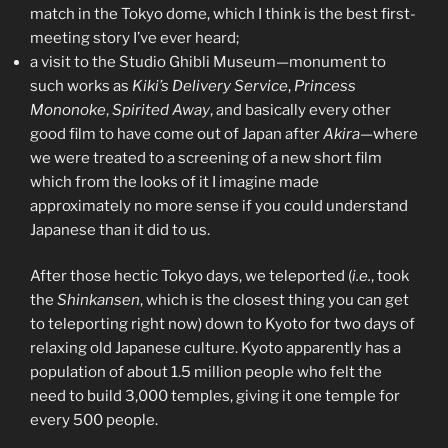
match in the Tokyo dome, which I think is the best first-
meeting story I’ve ever heard;
a visit to the Studio Ghibli Museum—monument to
such works as
Kiki’s Delivery Service
,
Princess
Mononoke
,
Spirited Away
, and basically every other
good film to have come out of Japan after
Akira
—where
we were treated to a screening of a new short film
which from the looks of it I imagine made
approximately no more sense if you could understand
Japanese than it did to us.
After those hectic Tokyo days, we teleported (
i.e.
, took
the
Shinkansen
, which is the closest thing you can get
to teleporting right now) down to Kyoto for two days of
relaxing old Japanese culture. Kyoto apparently has a
population of about 1.5 million people who felt the
need to build 3,000 temples, giving it one temple for
every 500 people.