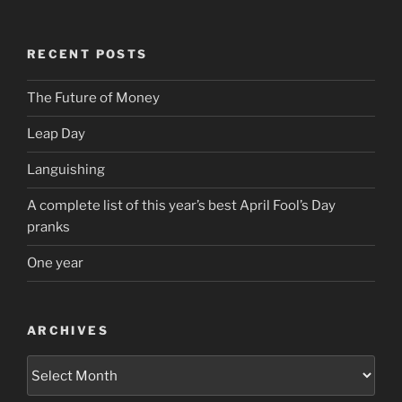
RECENT POSTS
The Future of Money
Leap Day
Languishing
A complete list of this year’s best April Fool’s Day
pranks
One year
ARCHIVES
Archives