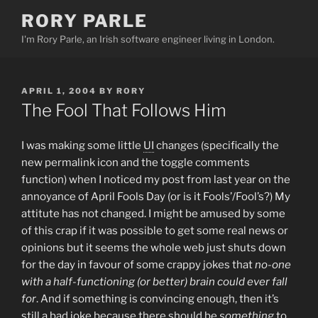
Skip
RORY PARLE
to
I'm Rory Parle, an Irish software engineer living in London.
content
POSTED
APRIL 1, 2004
BY
RORY
ON
The Fool That Follows Him
I was making some little
UI
changes (specifically the
new permalink icon and the toggle comments
function) when I noticed my post from last year on the
annoyance of April Fools Day (or is it Fools’/Fool’s?) My
attitute has not changed. I might be amused by some
of this crap if it was possible to get some real news or
opinions but it seems the whole web just shuts down
for the day in favour of some crappy jokes that
no-one
with a half-functioning (or better) brain could ever fall
for
. And if something is convincing enough, then it’s
still a bad joke because there should be
something
to