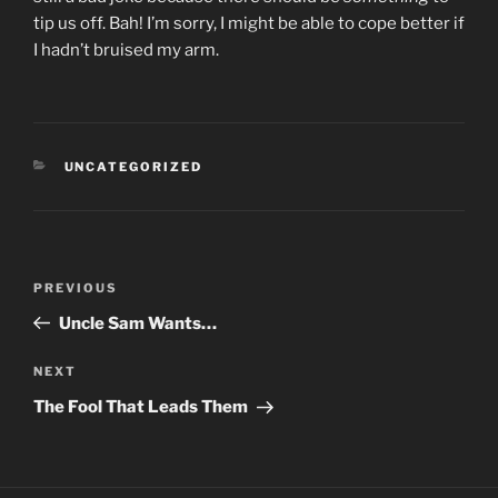
tip us off. Bah! I’m sorry, I might be able to cope better if
I hadn’t bruised my arm.
CATEGORIES
UNCATEGORIZED
Post
PREVIOUS
Previous
navigation
Post
Uncle Sam Wants…
NEXT
Next
Post
The Fool That Leads Them