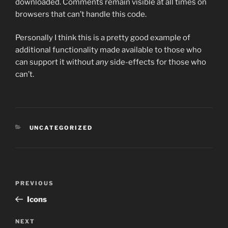
downloaded. Comments remain visible at all times on
browsers that can’t handle this code.
Personally I think this is a pretty good example of
additional functionality made available to those who
can support it without
any
side-effects for those who
can’t.
CATEGORIES
UNCATEGORIZED
Post
PREVIOUS
Previous
navigation
Post
Icons
NEXT
Next