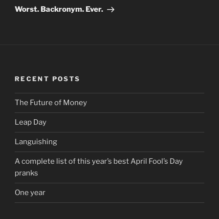
Post
Worst. Backronym. Ever.
RECENT POSTS
The Future of Money
Leap Day
Languishing
A complete list of this year’s best April Fool’s Day
pranks
One year