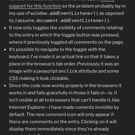
support for this function
so the problem probably lay in
my use of
window
.addEventListener()
as opposed
to, I assume,
document
.addEventListener()
.
It now only toggles the visibility of comments relating
to the entry in which the toggle button was pressed,
where it previously toggled all comments on the page.
It’s possible to navigate to the toggle with the
keyboard. I’ve made it an actual link so that it takes a
place in the browser’s tab order. Previously it was an
image with a javascript
onclick
attribute and some
CSS
making it look clickable.
Since the code now works properly in the browsers it
works in and fails gracefully in those it fails in—ie. it
isn’t visible at all to browsers that can’t handle it, like
Internet Explorer—I have made coments
invisible
by
default. The new comment icon will only appear if
there are comments on the entry. Clicking on it will
display them immediately since they’re already