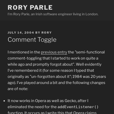
Skip
RORY PARLE
to
I'm Rory Parle, an Irish software engineer living in London.
content
POSTED
JULY 14, 2004
BY
RORY
ON
Comment Toggle
I mentioned in the
previous entry
the "semi-functional
comment-toggling that I started to work on quite a
while ago and promptly forgot about". Well evidently
I’ve remembered it (for some reason I typed that
originally as "un-forgotten about it"; 1984 was 20 years
ago). I’ve played around a bit and the following changes
are of note:
It now works in Opera as well as Gecko, after I
eliminated the need for the
addEventListener()
function. It occurs as I write this that Opera
claims