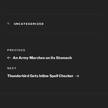
CATEGORIES
UNCATEGORIZED
Post
PREVIOUS
Previous
navigation
Post
An Army Marches on its Stomach
NEXT
Next
Post
Thunderbird Gets Inline Spell Checker