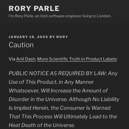
Skip
RORY PARLE
to
I'm Rory Parle, an Irish software engineer living in London.
content
POSTED
JANUARY 18, 2005
BY
RORY
ON
Caution
Via
Anil Dash
,
More Scientific Truth in Product Labels
:
PUBLIC NOTICE AS REQUIRED BY LAW: Any
Use of This Product, in Any Manner
Whatsoever, Will Increase the Amount of
Disorder in the Universe. Although No Liability
Is Implied Herein, the Consumer Is Warned
That This Process Will Ultimately Lead to the
Heat Death of the Universe.