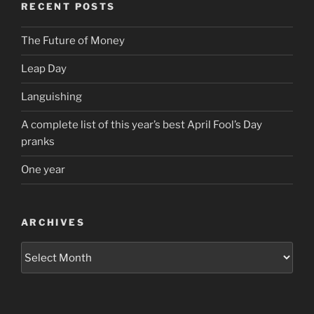
RECENT POSTS
The Future of Money
Leap Day
Languishing
A complete list of this year’s best April Fool’s Day
pranks
One year
ARCHIVES
Archives