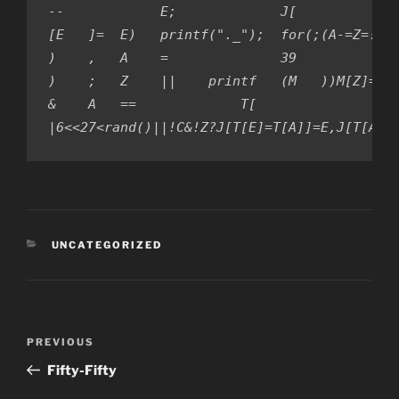
--            E;             J[             
[E   ]=  E)   printf("._");  for(;(A-=Z=!Z) 
)    ,   A    =              39             
)    ;   Z    ||    printf   (M   ))M[Z]=Z[A
&    A   ==             T[                  
|6<<27<rand()||!C&!Z?J[T[E]=T[A]]=E,J[T[A]=
CATEGORIES
UNCATEGORIZED
Post
PREVIOUS
Previous
navigation
Post
Fifty-Fifty