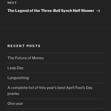
NEXT
Next
Post
The Legend of the Three-Ball Synch Half Shower
RECENT POSTS
The Future of Money
Leap Day
Languishing
A complete list of this year’s best April Fool’s Day
pranks
One year