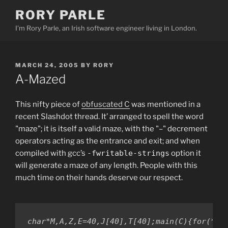
Skip
RORY PARLE
to
I'm Rory Parle, an Irish software engineer living in London.
content
POSTED
MARCH 24, 2005
BY
RORY
ON
A-Mazed
This nifty piece of
obfuscated C
was mentioned in a
recent Slashdot thread. It’ arranged to spell the word
"maze"; it is itself a valid maze, with the "–" decrement
operators acting as the entrance and exit; and when
compiled with gcc’s
-fwritable-strings
option it
will generate a maze of any length. People with this
much time on their hands deserve our respect.
char*M,A,Z,E=40,J[40],T[40];main(C){for(*J=A