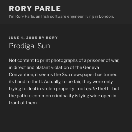
Skip
RORY PARLE
to
I'm Rory Parle, an Irish software engineer living in London.
content
POSTED
JUNE 4, 2005
BY
RORY
ON
Prodigal Sun
Not content to print
photographs of a prisoner of war
,
in direct and blatant violation of the Geneva
Convention, it seems the
Sun
newspaper has
turned
its hand to theft
. Actually, to be fair, they were only
trying to deal in stolen property—not
quite
theft—but
the path to common criminality is lying wide open in
front of them.