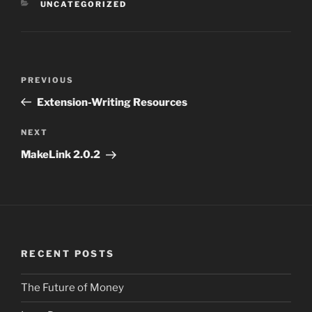
CATEGORIES
UNCATEGORIZED
Post
PREVIOUS
Previous
navigation
Post
Extension-Writing Resources
NEXT
Next
Post
MakeLink 2.0.2
RECENT POSTS
The Future of Money