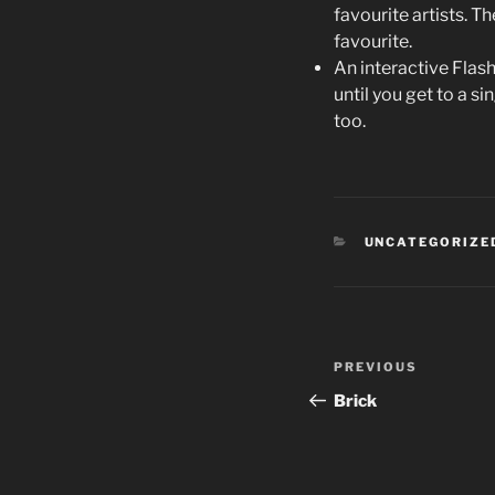
favourite artists. T
favourite.
An interactive Flas
until you get to a 
too.
CATEGORIES
UNCATEGORIZE
Post
PREVIOUS
Previous
navigation
Post
Brick