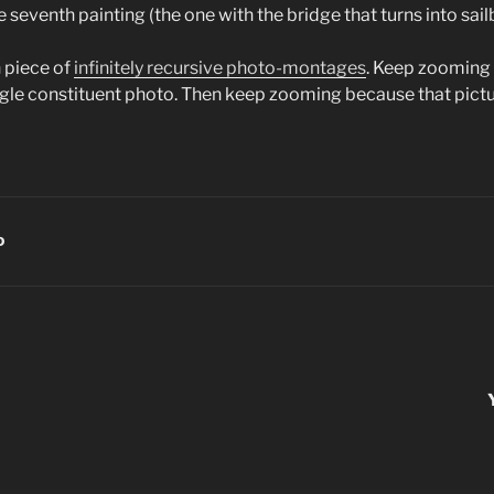
he seventh painting (the one with the bridge that turns into sai
h piece of
infinitely recursive photo-montages
. Keep zooming
single constituent photo. Then keep zooming because that pict
D