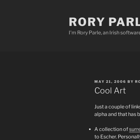
Skip
to
RORY PAR
content
I'm Rory Parle, an Irish softwar
POSTED
MAY 21, 2006
BY
R
ON
Cool Art
Just a couple of lin
alpha and that has 
A collection of
surr
to Escher. Personall