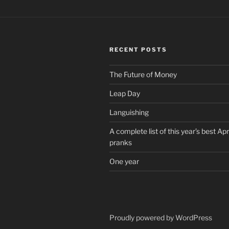
RECENT POSTS
The Future of Money
Leap Day
Languishing
A complete list of this year’s best Apr
pranks
One year
Proudly powered by WordPress