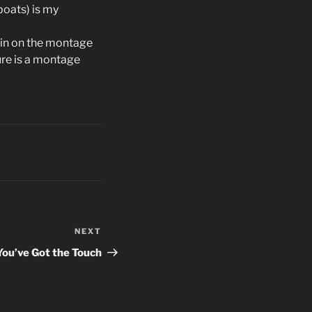
lboats) is my
 in on the montage
ure is a montage
NEXT
Next
Post
You’ve Got the Touch