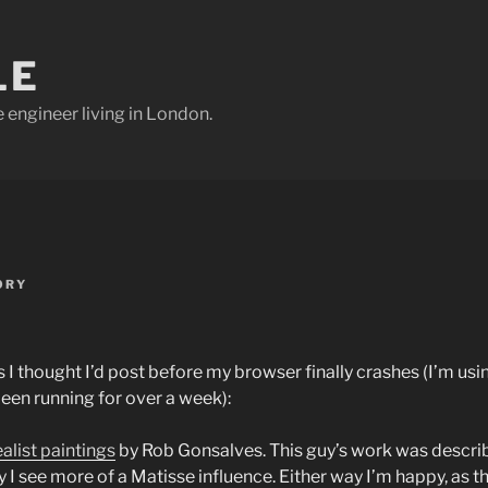
LE
e engineer living in London.
ORY
ks I thought I’d post before my browser finally crashes (I’m usi
been running for over a week):
ealist paintings
by Rob Gonsalves. This guy’s work was describ
y I see more of a Matisse influence. Either way I’m happy, as 