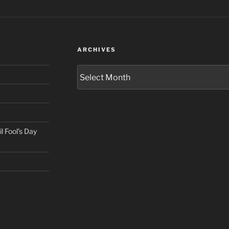
ARCHIVES
Archives
il Fool’s Day