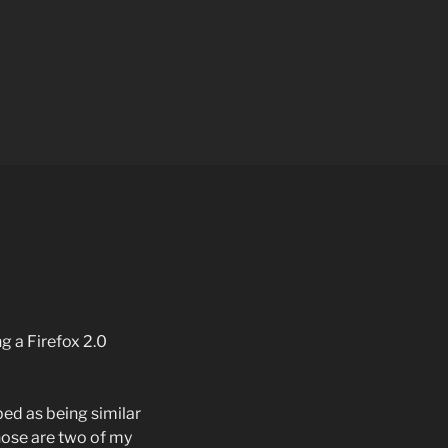
ng a Firefox 2.0
ed as being similar
those are two of my