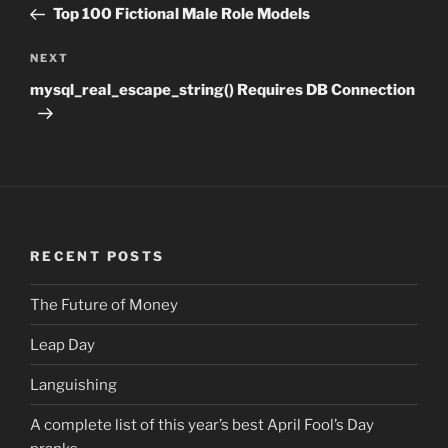
navigation
Post
Top 100 Fictional Male Role Models
NEXT
Next
Post
mysql_real_escape_string() Requires DB Connection
RECENT POSTS
The Future of Money
Leap Day
Languishing
A complete list of this year’s best April Fool’s Day