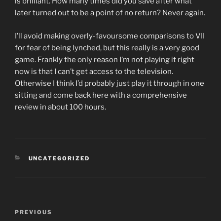
is brilliant. How many times did you save after what
later turned out to be a point of no return? Never again.
I’ll avoid making overly-favoursome comparisons to VII
for fear of being lynched, but this really is a very good
game. Frankly the only reason I’m not playing it right
now is that I can’t get access to the television.
Otherwise I think I’d probably just play it through in one
sitting and come back here with a comprehensive
review in about 100 hours.
CATEGORIES
UNCATEGORIZED
Post
PREVIOUS
Previous