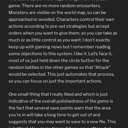
game. There are no more random encounters.
Monsters are visible on the world map, so can be
approached or avoided. Characters control their own
actions according to pre-set strategies but accept
orders when you want to give them, so you can take as
much or as little control as you want. I don’t exactly
keep up with gaming news but I remember reading
some objections to this system. I like it. Let’s face it,
most of us just held down the circle button for the
random battles in the other games so that “Attack”
would be selected. This just automates that process,
so you can focus on just the important actions.
One small thing that I really liked and which is just
indicative of the overall polishedness of the game is
the fact that several save points warn that the area
you’re in will take a long time to get out of and
suggests that you may want to save to a new file. This