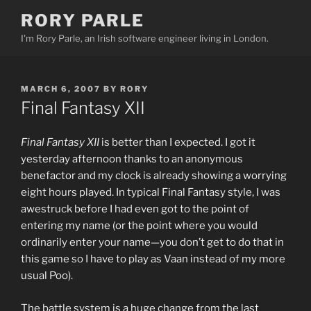
Skip
RORY PARLE
to
I'm Rory Parle, an Irish software engineer living in London.
content
POSTED
MARCH 6, 2007
BY
RORY
ON
Final Fantasy XII
Final Fantasy XII
is better than I expected. I got it
yesterday afternoon thanks to an anonymous
benefactor and my clock is already showing a worrying
eight hours played. In typical Final Fantasy style, I was
awestruck before I had even got to the point of
entering my name (or the point where you would
ordinarily enter your name—you don’t get to do that in
this game so I have to play as Vaan instead of my more
usual Poo).
The battle system is a huge change from the last