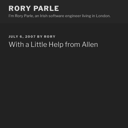
Skip
RORY PARLE
to
I'm Rory Parle, an Irish software engineer living in London.
content
POSTED
JULY 6, 2007
BY
RORY
ON
With a Little Help from Allen