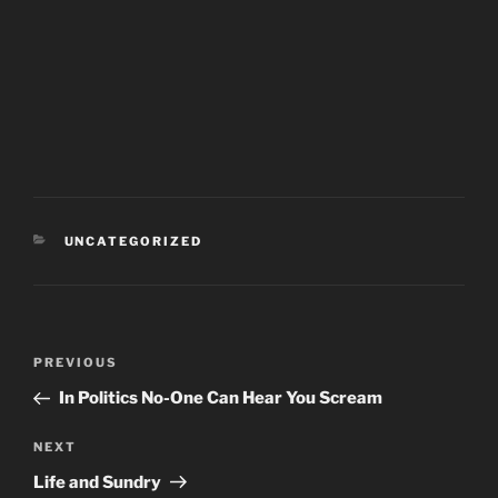
CATEGORIES
UNCATEGORIZED
Post
PREVIOUS
Previous
navigation
Post
In Politics No-One Can Hear You Scream
NEXT
Next
Post
Life and Sundry