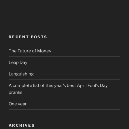
RECENT POSTS
The Future of Money
Leap Day
Languishing
A complete list of this year’s best April Fool’s Day
pranks
One year
ARCHIVES