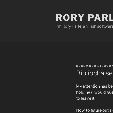
Skip
to
RORY PAR
content
I'm Rory Parle, an Irish softwar
POSTED
DECEMBER 14, 200
ON
Bibliochaise
My attention has b
holding (I would gu
to leave it.
Now to figure out a