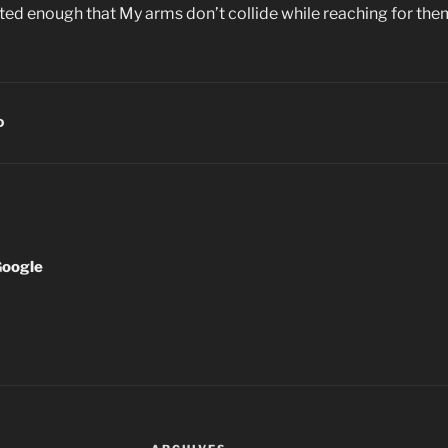
ted enough that My arms don’t collide while reaching for the
D
Google