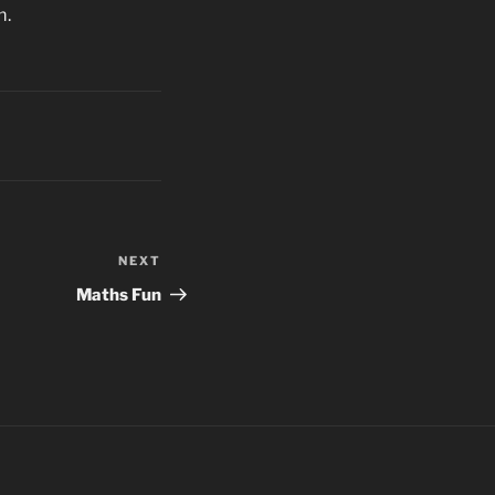
m.
NEXT
Next
Post
Maths Fun