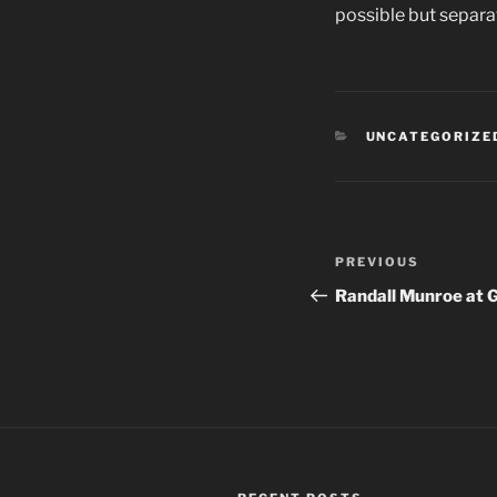
possible but separa
CATEGORIES
UNCATEGORIZE
Post
PREVIOUS
Previous
navigation
Post
Randall Munroe at 