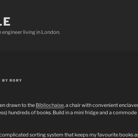
LE
e engineer living in London.
7
BY
RORY
een drawn to the
Bibliochaise
, a chair with convenient enclave
ess) hundreds of books. Build in a mini fridge and a commode 
 complicated sorting system that keeps my favourite books a