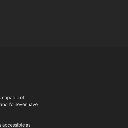
s capable of
and I’d never have
s accessible as