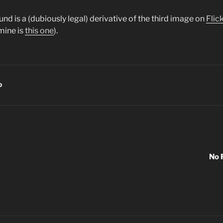
d is a (dubiously legal) derivative of the third image on
Flic
mine is
this one
).
D
No 