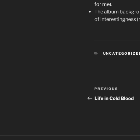
for me).
The album backgroun
of interestingness
(
CATEGORIES
UNCATEGORIZE
Post
PREVIOUS
Previous
navigation
Post
Life in Cold Blood