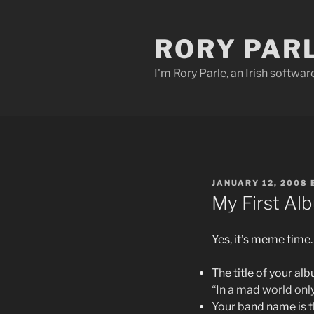
Skip
to
RORY PAR
content
I'm Rory Parle, an Irish softwar
POSTED
JANUARY 12, 2008
ON
My First Al
Yes, it’s meme time.
The title of your alb
“In a mad world onl
Your band name is th