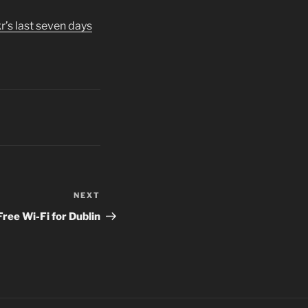
kr’s last seven days
NEXT
Next
Post
Free Wi-Fi for Dublin