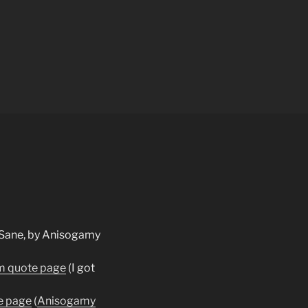
m quote page
(I got
e page
(
Anisogamy