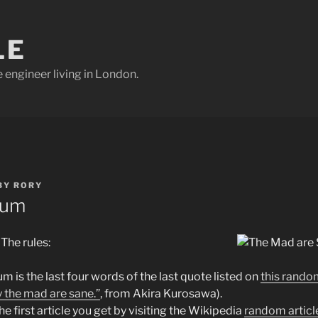
LE
e engineer living in London.
BY
RORY
bum
 The rules:
um is the last four words of the last quote listed on
this rando
y the mad are sane.”
, from Akira Kurosawa).
e first article you get by visiting the Wikipedia
random articl