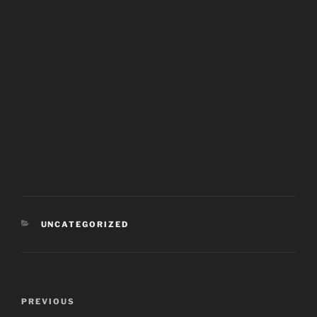
CATEGORIES
UNCATEGORIZED
Post
PREVIOUS
Previous
navigation