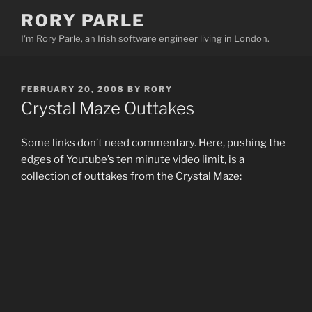
Skip
RORY PARLE
to
I'm Rory Parle, an Irish software engineer living in London.
content
POSTED
FEBRUARY 20, 2008
BY
RORY
ON
Crystal Maze Outtakes
Some links don’t need commentary. Here, pushing the
edges of Youtube’s ten minute video limit, is a
collection of outtakes from the Crystal Maze: