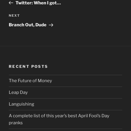
Post
Twitter: When I got…
NEXT
Next
Post
Branch Out, Dude
RECENT POSTS
The Future of Money
Leap Day
Languishing
A complete list of this year’s best April Fool’s Day
pranks