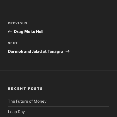
Post
PREVIOUS
Previous
navigation
Post
Drag Me to Hell
NEXT
Next
Post
Darmok and Jalad at Tanagra
RECENT POSTS
The Future of Money
Leap Day