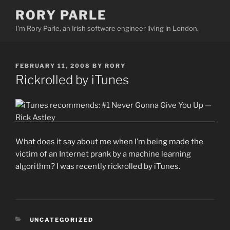
Skip
RORY PARLE
to
I'm Rory Parle, an Irish software engineer living in London.
content
POSTED
FEBRUARY 11, 2008
BY
RORY
ON
Rickrolled by iTunes
What does it say about me when I’m being made the
victim of an Internet prank by a machine learning
algorithm? I was recently rickrolled by iTunes.
CATEGORIES
UNCATEGORIZED