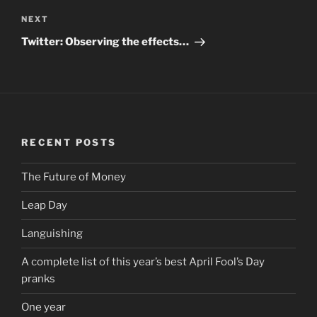
NEXT
Next
Post
Twitter: Observing the effects…
RECENT POSTS
The Future of Money
Leap Day
Languishing
A complete list of this year’s best April Fool’s Day
pranks
One year