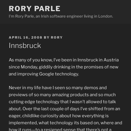
Skip
RORY PARLE
to
I'm Rory Parle, an Irish software engineer living in London.
content
POSTED
APRIL 16, 2008
BY
RORY
ON
Innsbruck
As many of you know, I’ve been in Innsbruck in Austria
since Monday, giddily drinking in the promises of new
and improving Google technology.
Never in my life have I seen so many demos and
previews of so many amazing products and so much
cutting edge technology that I wasn’t allowed to talk
about. Over the last couple of days I’ve shifted from an
eager, childlike curiosity about how everything is
implemented, what technology its based on, where and
how it runs—to a resigned sense that there’s not a