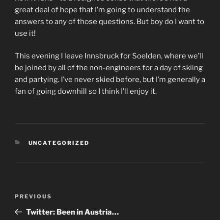
great deal of hope that I’m going to understand the
answers to any of those questions. But boy do I want to
use it!
This evening I leave Innsbruck for Soelden, where we’ll
be joined by all of the non-engineers for a day of skiing
and partying. I’ve never skied before, but I’m generally a
fan of going downhill so I think I’ll enjoy it.
CATEGORIES
UNCATEGORIZED
Post
PREVIOUS
Previous
navigation
Post
Twitter: Been in Austria…