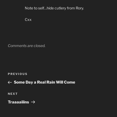
Note to self…hide cutlery from Rory.
Cxx
Comments are closed.
Post
PREVIOUS
Previous
navigation
Post
Some Day a Real Rain Will Come
NEXT
Next
Post
Traaaaiiins