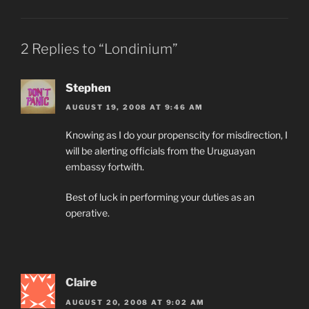
2 Replies to “Londinium”
Stephen
AUGUST 19, 2008 AT 9:46 AM
Knowing as I do your propenscity for misdirection, I
will be alerting officials from the Uruguayan
embassy fortwith.
Best of luck in performing your duties as an
operative.
Claire
AUGUST 20, 2008 AT 9:02 AM