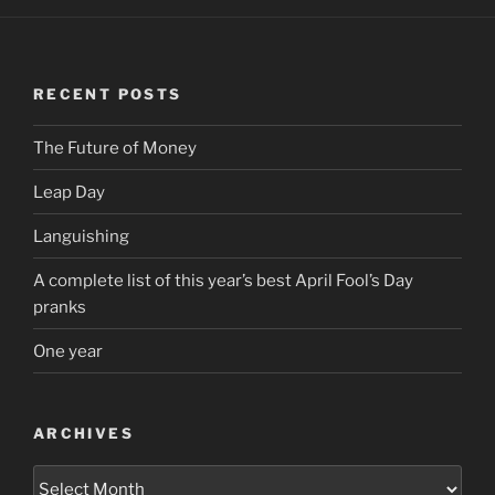
RECENT POSTS
The Future of Money
Leap Day
Languishing
A complete list of this year’s best April Fool’s Day
pranks
One year
ARCHIVES
Archives