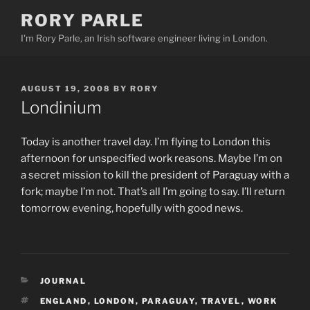
Skip
RORY PARLE
to
I'm Rory Parle, an Irish software engineer living in London.
content
POSTED
AUGUST 19, 2008
BY
RORY
ON
Londinium
Today is another travel day. I’m flying to London this
afternoon for unspecified work reasons. Maybe I’m on
a secret mission to kill the president of Paraguay with a
fork; maybe I’m not. That’s all I’m going to say. I’ll return
tomorrow evening, hopefully with good news.
CATEGORIES
JOURNAL
TAGS
ENGLAND
,
LONDON
,
PARAGUAY
,
TRAVEL
,
WORK