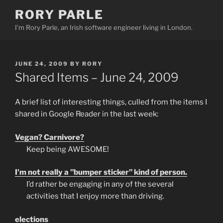
Skip
RORY PARLE
to
I'm Rory Parle, an Irish software engineer living in London.
content
POSTED
JUNE 24, 2009
BY
RORY
ON
Shared Items – June 24, 2009
A brief list of interesting things, culled from the items I
shared in Google Reader in the last week:
Vegan? Carnivore?
Keep being AWESOME!
I'm not really a "bumper sticker" kind of person.
I’d rather be engaging in any of the several
activities that I enjoy more than driving.
elections