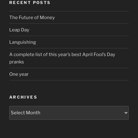
RECENT POSTS
The Future of Money
Leap Day
Languishing
A complete list of this year’s best April Fool’s Day
pranks
One year
ARCHIVES
Archives