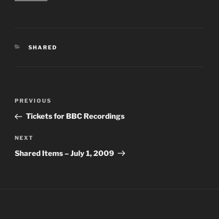
CATEGORIES
SHARED
Post
PREVIOUS
Previous
navigation
Post
Tickets for BBC Recordings
NEXT
Next
Post
Shared Items – July 1, 2009