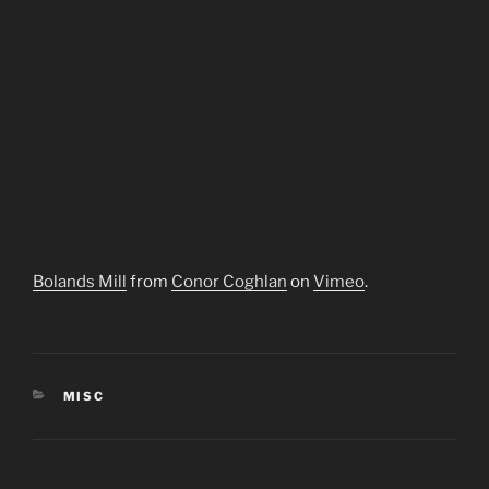
Bolands Mill
from
Conor Coghlan
on
Vimeo
.
CATEGORIES
MISC