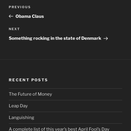
Post
PREVIOUS
Previous
navigation
Post
Obama Claus
NEXT
Next
Post
Something rocking in the state of Denmark
RECENT POSTS
The Future of Money
Leap Day
Languishing
A complete list of this year’s best April Fool’s Day