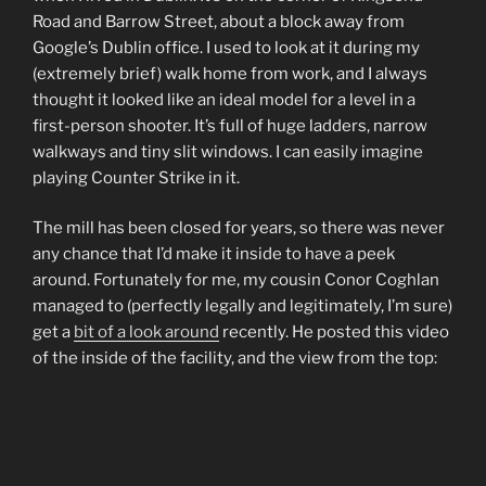
Road and Barrow Street, about a block away from
Google’s Dublin office. I used to look at it during my
(extremely brief) walk home from work, and I always
thought it looked like an ideal model for a level in a
first-person shooter. It’s full of huge ladders, narrow
walkways and tiny slit windows. I can easily imagine
playing Counter Strike in it.
The mill has been closed for years, so there was never
any chance that I’d make it inside to have a peek
around. Fortunately for me, my cousin Conor Coghlan
managed to (perfectly legally and legitimately, I’m sure)
get a
bit of a look around
recently. He posted this video
of the inside of the facility, and the view from the top: