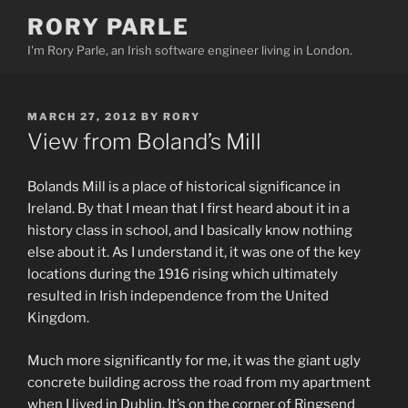
Skip
RORY PARLE
to
I'm Rory Parle, an Irish software engineer living in London.
content
POSTED
MARCH 27, 2012
BY
RORY
ON
View from Boland’s Mill
Bolands Mill is a place of historical significance in
Ireland. By that I mean that I first heard about it in a
history class in school, and I basically know nothing
else about it. As I understand it, it was one of the key
locations during the 1916 rising which ultimately
resulted in Irish independence from the United
Kingdom.
Much more significantly for me, it was the giant ugly
concrete building across the road from my apartment
when I lived in Dublin. It’s on the corner of Ringsend