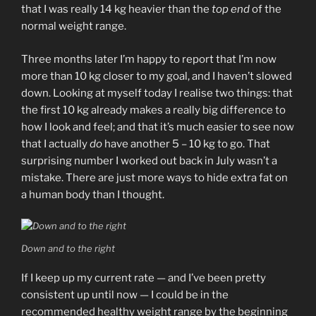
that I was really 14 kg heavier than the
top end
of the
normal weight range.
Three months later I’m happy to report that I’m now
more than 10 kg closer to my goal, and I haven’t slowed
down. Looking at myself today I realise two things: that
the first 10 kg already makes a really big difference to
how I look and feel; and that it’s much easier to see now
that I actually
do
have another 5 – 10 kg to go. That
surprising number I worked out back in July wasn’t a
mistake. There are just more ways to hide extra fat on
a human body than I thought.
Down and to the right
If I keep up my current rate — and I’ve been pretty
consistent up until now — I could be in the
recommended healthy weight range by the beginning