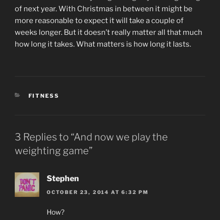
of next year. With Christmas in between it might be
more reasonable to expect it will take a couple of
weeks longer. But it doesn’t really matter all that much
how long it takes. What matters is how long it lasts.
CATEGORIES
FITNESS
3 Replies to “And now we play the
weighting game”
Stephen
OCTOBER 23, 2014 AT 6:32 PM
How?