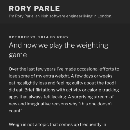
Skip
RORY PARLE
to
I'm Rory Parle, an Irish software engineer living in London.
content
POSTED
OCTOBER 23, 2014
BY
RORY
ON
And now we play the weighting
game
Over the last few years I’ve made occasional efforts to
lose some of my extra weight. A few days or weeks
eating slightly less and feeling guilty about the food I
did eat. Brief flirtations with activity or calorie tracking
apps that always felt lacking. A surprising stream of
new and imaginative reasons why “this one doesn’t
count”.
Weigh is not a topic that comes up frequently in