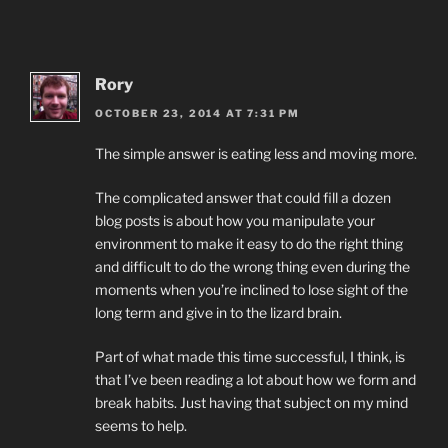
Rory
OCTOBER 23, 2014 AT 7:31 PM
The simple answer is eating less and moving more.
The complicated answer that could fill a dozen
blog posts is about how you manipulate your
environment to make it easy to do the right thing
and difficult to do the wrong thing even during the
moments when you’re inclined to lose sight of the
long term and give in to the lizard brain.
Part of what made this time successful, I think, is
that I’ve been reading a lot about how we form and
break habits. Just having that subject on my mind
seems to help.