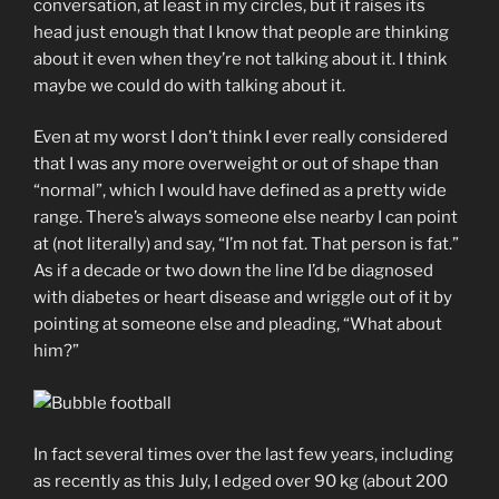
conversation, at least in my circles, but it raises its
head just enough that I know that people are thinking
about it even when they’re not talking about it. I think
maybe we could do with talking about it.
Even at my worst I don’t think I ever really considered
that I was any more overweight or out of shape than
“normal”, which I would have defined as a pretty wide
range. There’s always someone else nearby I can point
at (not literally) and say, “I’m not fat. That person is fat.”
As if a decade or two down the line I’d be diagnosed
with diabetes or heart disease and wriggle out of it by
pointing at someone else and pleading, “What about
him?”
In fact several times over the last few years, including
as recently as this July, I edged over 90 kg (about 200