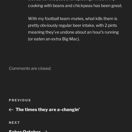
cooking with beans and chickpeas has been great.
With my football team-mates, what kills them is
pretty obviously regular beer intake, with 2 pints
meaning they’ve undone about an hour’s running
(or eaten an extra Big Mac).
Comments are closed.
Post
PREVIOUS
Previous
navigation
Post
The times they are a-changin’
NEXT
Next
Post
Sober October