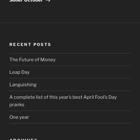
RECENT POSTS
The Future of Money
Leap Day
Languishing
A complete list of this year’s best April Fool’s Day
pranks
One year