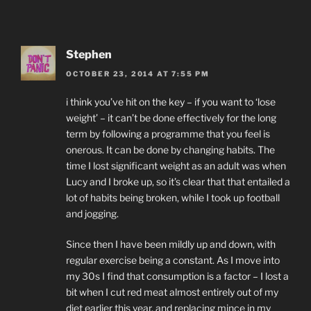
Stephen
OCTOBER 23, 2014 AT 7:55 PM
i think you’ve hit on the key – if you want to ‘lose
weight’ – it can’t be done effectively for the long
term by following a programme that you feel is
onerous. It can be done by changing habits. The
time I lost significant weight as an adult was when
Lucy and I broke up, so it’s clear that that entailed a
lot of habits being broken, while I took up football
and jogging.
Since then I have been mildly up and down, with
regular exercise being a constant. As I move into
my 30s I find that consumption is a factor – I lost a
bit when I cut red meat almost entirely out of my
diet earlier this year, and replacing mince in my