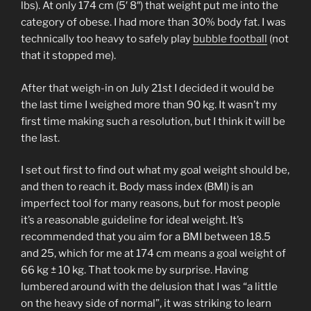
lbs). At only 174 cm (5′ 8″) that weight put me into the
category of obese. I had more than 30% body fat. I was
technically too heavy to safely play
bubble football
(not
that it stopped me).
After that weigh-in on July 21st I decided it would be
the last time I weighed more than 90 kg. It wasn’t my
first time making such a resolution, but I think it will be
the last.
I set out first to find out what my goal weight should be,
and then to reach it. Body mass index (BMI) is an
imperfect tool for many reasons, but for most people
it’s a reasonable guideline for ideal weight. It’s
recommended that you aim for a BMI between 18.5
and 25, which for me at 174 cm means a goal weight of
66 kg ± 10 kg. That took me by surprise. Having
lumbered around with the delusion that I was “a little
on the heavy side of normal”, it was striking to learn