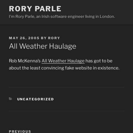
Skip
RORY PARLE
to
I'm Rory Parle, an Irish software engineer living in London.
content
POSTED
MAY 26, 2005
BY
RORY
ON
All Weather Haulage
Rob McKenna’s
All Weather Haulage
has got to be
about the least convincing fake website in existence.
CATEGORIES
UNCATEGORIZED
Post
PREVIOUS
Previous