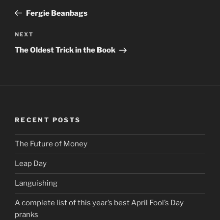
navigation
Post
Fergie Beanbags
NEXT
Next
Post
The Oldest Trick in the Book
RECENT POSTS
The Future of Money
Leap Day
Languishing
A complete list of this year’s best April Fool’s Day
pranks