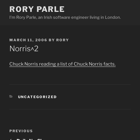
Skip
RORY PARLE
to
I'm Rory Parle, an Irish software engineer living in London.
content
POSTED
MARCH 11, 2006
BY
RORY
ON
Norris^2
Chuck Norris reading a list of Chuck Norris facts.
CATEGORIES
UNCATEGORIZED
Post
PREVIOUS
Previous
navigation
Post