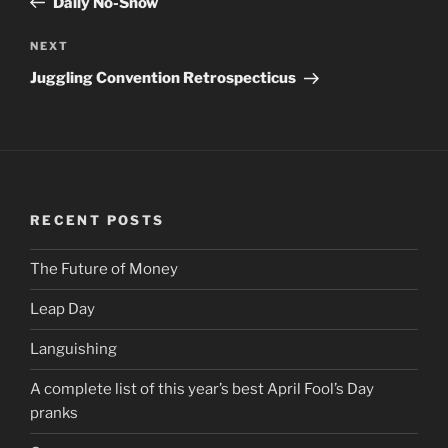
Daily No-Show
NEXT
Next
Post
Juggling Convention Retrospecticus
RECENT POSTS
The Future of Money
Leap Day
Languishing
A complete list of this year’s best April Fool’s Day
pranks