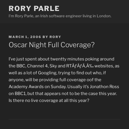
Skip
RORY PARLE
to
I'm Rory Parle, an Irish software engineer living in London.
content
POSTED
MARCH 1, 2006
BY
RORY
ON
Oscar Night Full Coverage?
I’ve just spent about twentty minutes poking around
the BBC, Channel 4, Sky and RTÃƒÂƒÃ‚Â‰ websites, as
well as a lot of Googling, trying to find out who, if
anyone, will be providing full coverage oof the
Academy Awards on Sunday. Usually it’s Jonathon Ross
on BBC1, but that appears not to be the case this year.
Is there no live coverage at all this year?