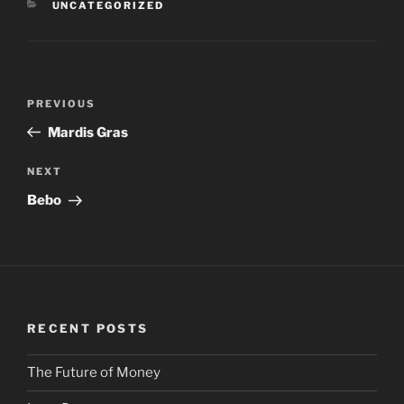
CATEGORIES
UNCATEGORIZED
Post
PREVIOUS
Previous
navigation
Post
Mardis Gras
NEXT
Next
Post
Bebo
RECENT POSTS
The Future of Money