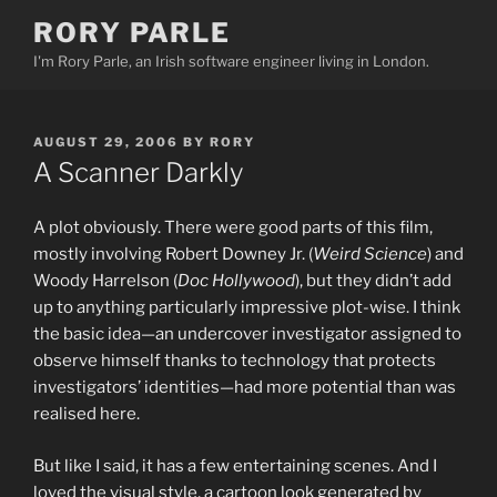
Skip
RORY PARLE
to
I'm Rory Parle, an Irish software engineer living in London.
content
POSTED
AUGUST 29, 2006
BY
RORY
ON
A Scanner Darkly
A plot obviously. There were good parts of this film,
mostly involving Robert Downey Jr. (
Weird Science
) and
Woody Harrelson (
Doc Hollywood
), but they didn’t add
up to anything particularly impressive plot-wise. I think
the basic idea—an undercover investigator assigned to
observe himself thanks to technology that protects
investigators’ identities—had more potential than was
realised here.
But like I said, it has a few entertaining scenes. And I
loved the visual style, a cartoon look generated by