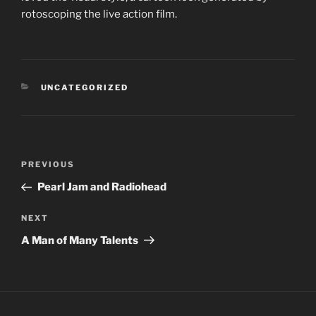
rotoscoping the live action film.
CATEGORIES
UNCATEGORIZED
Post
PREVIOUS
Previous
navigation
Post
Pearl Jam and Radiohead
NEXT
Next
Post
A Man of Many Talents