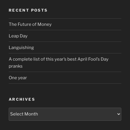
RECENT POSTS
The Future of Money
Leap Day
Languishing
A complete list of this year’s best April Fool’s Day
pranks
One year
ARCHIVES
Archives