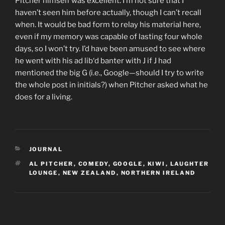
Pitcher himself was excellent. I’m not sure that I
haven’t seen him before actually, though I can’t recall
when. It would be bad form to relay his material here,
even if my memory was capable of lasting four whole
days, so I won’t try. I’d have been amused to see where
he went with his
ad lib
‘d banter with J if J had
mentioned the big G (i.e., Google—should I try to write
the whole post in initials?) when Pitcher asked what he
does for a living.
CATEGORIES
JOURNAL
TAGS
AL PITCHER
,
COMEDY
,
GOOGLE
,
KIWI
,
LAUGHTER
LOUNGE
,
NEW ZEALAND
,
NORTHERN IRELAND
Post