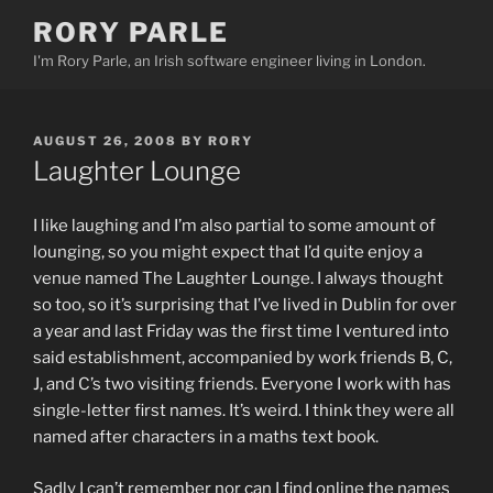
Skip
RORY PARLE
to
I'm Rory Parle, an Irish software engineer living in London.
content
POSTED
AUGUST 26, 2008
BY
RORY
ON
Laughter Lounge
I like laughing and I’m also partial to some amount of
lounging, so you might expect that I’d quite enjoy a
venue named The Laughter Lounge. I always thought
so too, so it’s surprising that I’ve lived in Dublin for over
a year and last Friday was the first time I ventured into
said establishment, accompanied by work friends B, C,
J, and C’s two visiting friends. Everyone I work with has
single-letter first names. It’s weird. I think they were all
named after characters in a maths text book.
Sadly I can’t remember nor can I find online the names