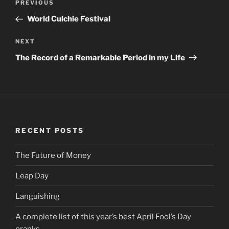
PREVIOUS
Previous
navigation
Post
World Culchie Festival
NEXT
Next
Post
The Record of a Remarkable Period in my Life
RECENT POSTS
The Future of Money
Leap Day
Languishing
A complete list of this year’s best April Fool’s Day
pranks