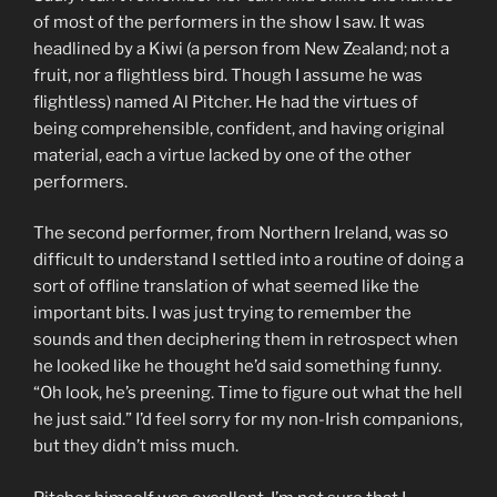
of most of the performers in the show I saw. It was
headlined by a Kiwi (a person from New Zealand; not a
fruit, nor a flightless bird. Though I assume he was
flightless) named Al Pitcher. He had the virtues of
being comprehensible, confident, and having original
material, each a virtue lacked by one of the other
performers.
The second performer, from Northern Ireland, was so
difficult to understand I settled into a routine of doing a
sort of offline translation of what seemed like the
important bits. I was just trying to remember the
sounds and then deciphering them in retrospect when
he looked like he thought he’d said something funny.
“Oh look, he’s preening. Time to figure out what the hell
he just said.” I’d feel sorry for my non-Irish companions,
but they didn’t miss much.