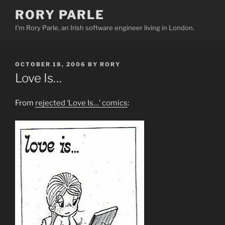
Skip
RORY PARLE
to
I'm Rory Parle, an Irish software engineer living in London.
content
POSTED
OCTOBER 18, 2006
BY
RORY
ON
Love Is…
From
rejected ‘Love Is…’ comics
: