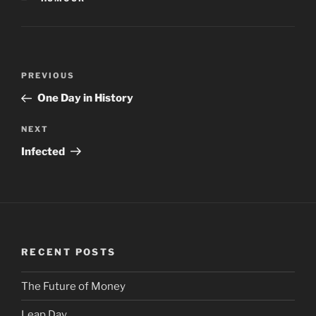
Post
PREVIOUS
Previous
navigation
Post
One Day in History
NEXT
Next
Post
Infected
RECENT POSTS
The Future of Money
Leap Day